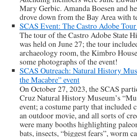
Mary Gerbic. Amanda Boesen and her
drove down from the Bay Area with tex
SCAS Event: The Castro Adobe Tour 
The tour of the Castro Adobe State H
was held on June 27; the tour included 
archaeology room, the Kimbro House 
some photographs of the event!
SCAS Outreach: Natural History M
the Macabre” event
On October 27, 2023, the SCAS partic
Cruz Natural History Museum’s “Mu
event; a costume party that included c
an outdoor movie, and all sorts of cr
were many booths highlighting pale
bats, insects, “biggest fears”, worm c