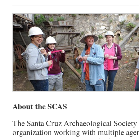
About the SCAS
The Santa Cruz Archaeological Society 
organization working with multiple agen