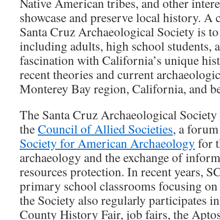
Native American tribes, and other intere
showcase and preserve local history. A 
Santa Cruz Archaeological Society is to
including adults, high school students, 
fascination with California’s unique his
recent theories and current archaeologic
Monterey Bay region, California, and b
The Santa Cruz Archaeological Society 
the
Council of Allied Societies
, a forum
Society for American Archaeology
for 
archaeology and the exchange of inform
resources protection. In recent years, S
primary school classrooms focusing on 
the Society also regularly participates i
County History Fair, job fairs, the Apt