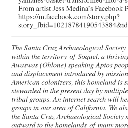
From artist Jess Medina’s Facebook P
https://m.facebook.com/story.php?
story_fbid=10218784190543884&i
The Santa Cruz Archaeological Society 
within the territory of Soquel, a thrivi
Awaswas (Ohlone) speaking Aptos peopl
and displacement introduced by mission
American colonizers, this homeland is st
stewarded in the present day by multipl
tribal groups. An internet search will hel
groups in our area of California. We a
the Santa Cruz Archaeological Society
outward to the homelands of many mor