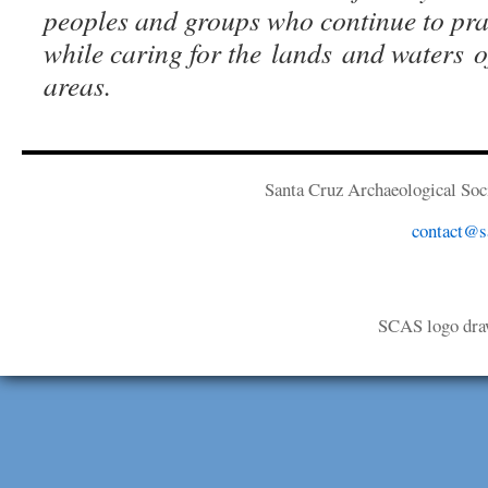
peoples and groups who continue to prac
while caring for the lands and waters of
areas.
Santa Cruz Archaeological Soci
contact@sa
SCAS logo dra