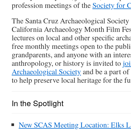
profession meetings of the
Society for 
The Santa Cruz Archaeological Society 
California Archaeology Month Film Fest
lectures on local and other specific arch
free monthly meetings open to the public
grandparents, and anyone with an intere
anthropology, or history is invited to
jo
Archaeological Society
and be a part of
to help preserve local heritage for the fu
In the Spotlight
New SCAS Meeting Location: Elks L