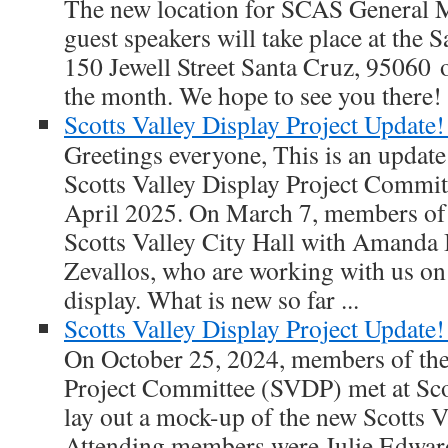
The new location for SCAS General M
guest speakers will take place at the
150 Jewell Street Santa Cruz, 95060 o
the month. We hope to see you there!
Scotts Valley Display Project Update!
Greetings everyone, This is an update o
Scotts Valley Display Project Commit
April 2025. On March 7, members of 
Scotts Valley City Hall with Amand
Zevallos, who are working with us on
display. What is new so far ...
Scotts Valley Display Project Update!
On October 25, 2024, members of the 
Project Committee (SVDP) met at Scot
lay out a mock-up of the new Scotts Va
Attending members were Julie Edward