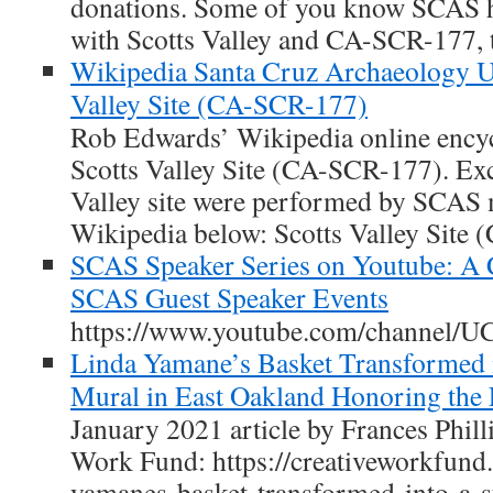
donations. Some of you know SCAS ha
with Scotts Valley and CA-SCR-177, th
Wikipedia Santa Cruz Archaeology Up
Valley Site (CA-SCR-177)
Rob Edwards’ Wikipedia online encyc
Scotts Valley Site (CA-SCR-177). Exc
Valley site were performed by SCAS
Wikipedia below: Scotts Valley Site
SCAS Speaker Series on Youtube: A 
SCAS Guest Speaker Events
https://www.youtube.com/channel/
Linda Yamane’s Basket Transformed i
Mural in East Oakland Honoring the 
January 2021 article by Frances Phill
Work Fund: https://creativeworkfund.
yamanes-basket-transformed-into-a-s