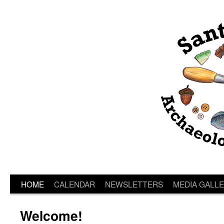
HOME
CALENDAR
NEWSLETTERS
MEDIA GALL
Welcome!