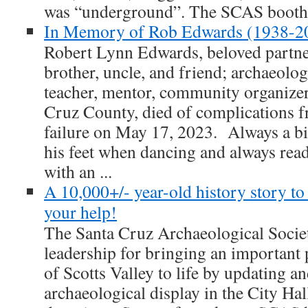
was “underground”. The SCAS booth 
In Memory of Rob Edwards (1938-2
Robert Lynn Edwards, beloved partner
brother, uncle, and friend; archaeolog
teacher, mentor, community organizer,
Cruz County, died of complications f
failure on May 17, 2023. Always a bi
his feet when dancing and always rea
with an ...
A 10,000+/- year-old history story to
your help!
The Santa Cruz Archaeological Societ
leadership for bringing an important 
of Scotts Valley to life by updating a
archaeological display in the City Ha