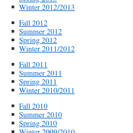
Winter 2012/2013
Fall 2012
Summer 2012
Spring 2012
Winter 2011/2012
Fall 2011
Summer 2011
Spring 2011
Winter 2010/2011
Fall 2010
Summer 2010
Spring 2010
Winter 2009/2010