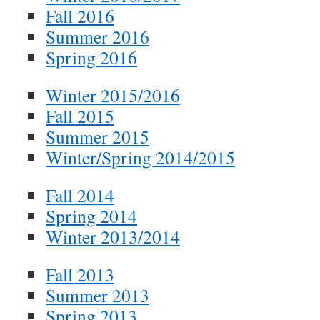
Fall 2016
Summer 2016
Spring 2016
Winter 2015/2016
Fall 2015
Summer 2015
Winter/Spring 2014/2015
Fall 2014
Spring 2014
Winter 2013/2014
Fall 2013
Summer 2013
Spring 2013