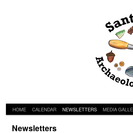
HOME
CALENDAR
NEWSLETTERS
MEDIA GALL
Newsletters