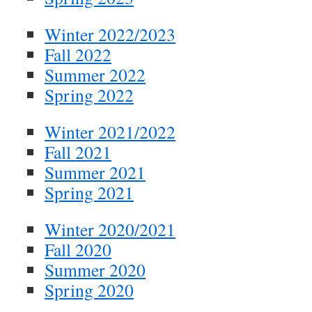
Winter 2022/2023
Fall 2022
Summer 2022
Spring 2022
Winter 2021/2022
Fall 2021
Summer 2021
Spring 2021
Winter 2020/2021
Fall 2020
Summer 2020
Spring 2020