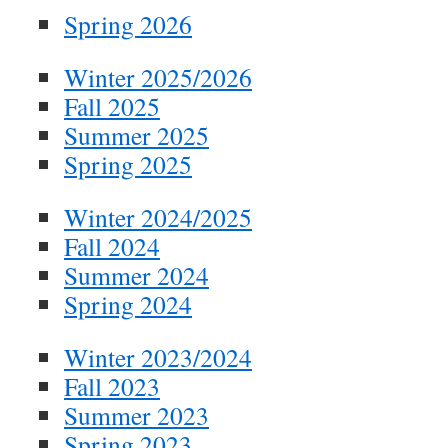
Spring 2026
Winter 2025/2026
Fall 2025
Summer 2025
Spring 2025
Winter 2024/2025
Fall 2024
Summer 2024
Spring 2024
Winter 2023/2024
Fall 2023
Summer 2023
Spring 2023