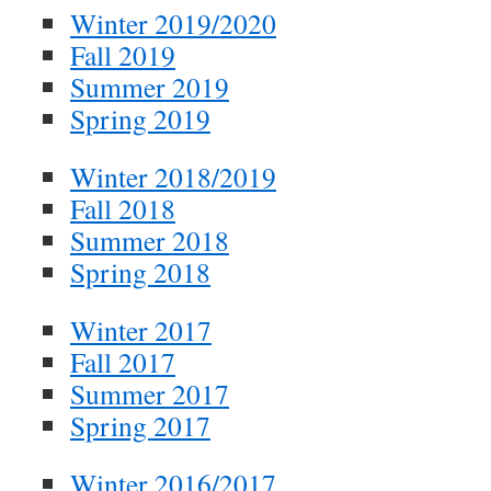
Winter 2019/2020
Fall 2019
Summer 2019
Spring 2019
Winter 2018/2019
Fall 2018
Summer 2018
Spring 2018
Winter 2017
Fall 2017
Summer 2017
Spring 2017
Winter 2016/2017