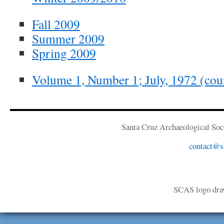
Fall 2009
Summer 2009
Spring 2009
Volume 1, Number 1; July, 1972 (cour
Santa Cruz Archaeological Soci
contact@sa
SCAS logo dra