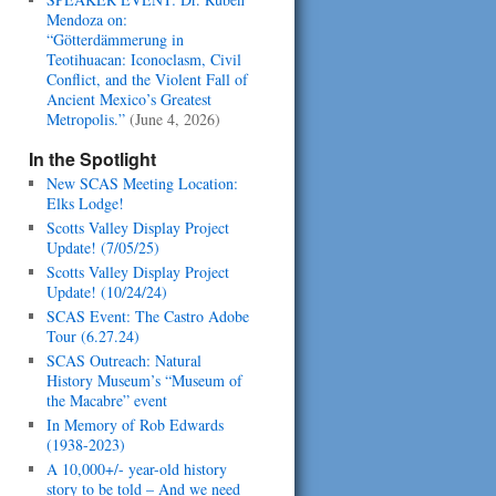
Mendoza on:
“Götterdämmerung in
Teotihuacan: Iconoclasm, Civil
Conflict, and the Violent Fall of
Ancient Mexico’s Greatest
Metropolis.”
(June 4, 2026)
In the Spotlight
New SCAS Meeting Location:
Elks Lodge!
Scotts Valley Display Project
Update! (7/05/25)
Scotts Valley Display Project
Update! (10/24/24)
SCAS Event: The Castro Adobe
Tour (6.27.24)
SCAS Outreach: Natural
History Museum’s “Museum of
the Macabre” event
In Memory of Rob Edwards
(1938-2023)
A 10,000+/- year-old history
story to be told – And we need