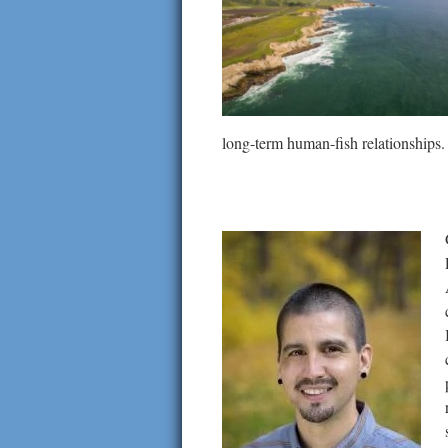
long-term human-fish relationships