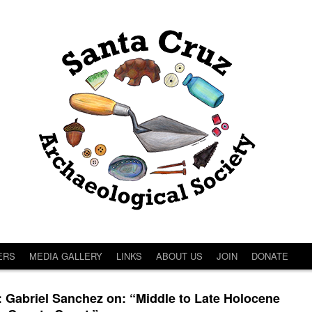
ERS
MEDIA GALLERY
LINKS
ABOUT US
JOIN
DONATE
abriel Sanchez on: “Middle to Late Holocene