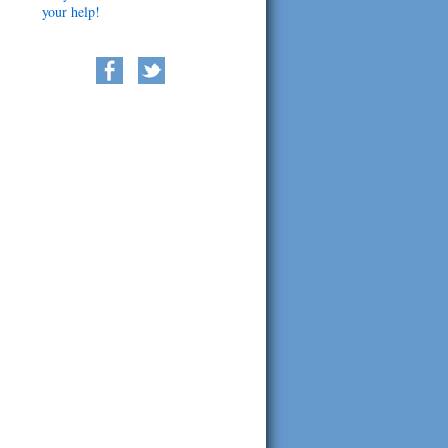
your help!