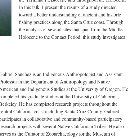
In this talk, I present the results of a study directed
toward a better understanding of ancient and historic
fishing practices along the Santa Cruz coast. Through
the analysis of several sites that span from the Middle
Holocene to the Contact Period, this study investigates
.
Gabriel Sanchez is an Indigenous Anthropologist and Assistant
Professor in the Department of Anthropology and Native
American and Indigenous Studies at the University of Oregon. He
completed his graduate studies at the University of California,
Berkeley. He has completed research projects throughout the
central California coast including Santa Cruz County. Gabriel
participates in collaborative and community-based participatory
research projects with several Native Californian Tribes. He also
serves as the Curator of Zooarchaeology for the Museum of