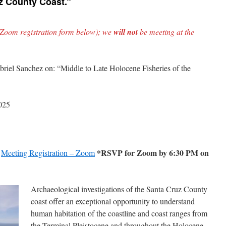
uz County Coast.”
 Zoom registration form below); we
will not
be meeting at the
briel Sanchez on: “Middle to Late Holocene Fisheries of the
025
*RSVP for Zoom by 6:30 PM on
:
Meeting Registration – Zoom
Archaeological investigations of the Santa Cruz County
coast offer an exceptional opportunity to understand
human habitation of the coastline and coast ranges from
the Terminal Pleistocene and throughout the Holocene.