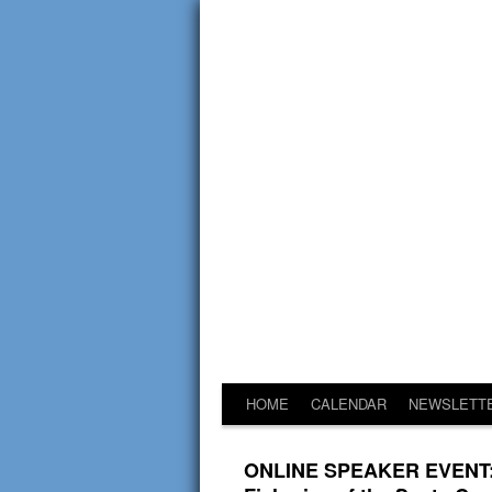
HOME
CALENDAR
NEWSLETT
ONLINE SPEAKER EVENT: G