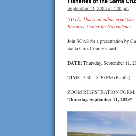
Fisheries of the Santa Cr
September 11, 2025 at 7:30 pm
NOTE: This is an online event (see
Resource Center for Nonviolence.
Join SCAS for a presentation by Ga
Santa Cruz County Coast.”
DATE
: Thursday, September 11, 2
TIME
: 7:30 – 8:30 PM (Pacific)
ZOOM REGISTRATION FORM
Thursday, September 11, 2025*