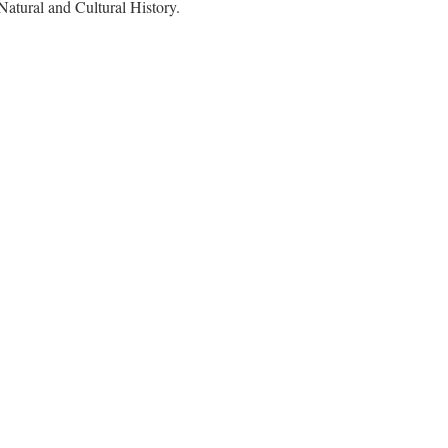
Natural and Cultural History.