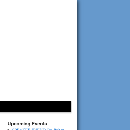
Upcoming Events
SPEAKER EVENT: Dr. Ruben