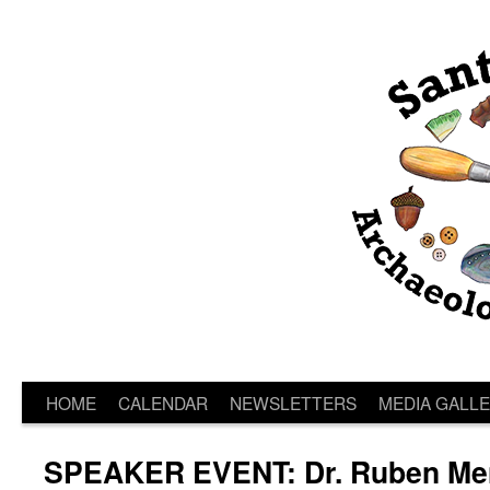
HOME
CALENDAR
NEWSLETTERS
MEDIA GALL
SPEAKER EVENT: Dr. Ruben Me