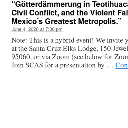
“Götterdämmerung in Teotihuac
Civil Conflict, and the Violent Fa
Mexico’s Greatest Metropolis.”
June 4, 2026 at 7:30 pm
Note: This is a hybrid event! We invite 
at the Santa Cruz Elks Lodge, 150 Jewel
95060, or via Zoom (see below for Zoom
Join SCAS for a presentation by …
Con