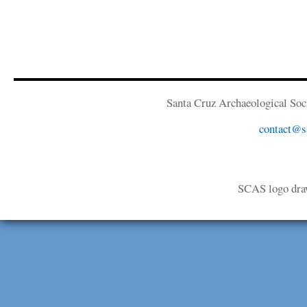
Santa Cruz Archaeological Soci
contact@sa
SCAS logo dra