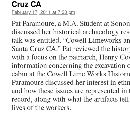
Cruz CA
February 17, 2011 at 7:30 pm
Pat Paramoure, a M.A. Student at Sonom
discussed her historical archaeology re
talk was entitled, “Cowell Limeworks 
Santa Cruz CA.” Pat reviewed the histor
with a focus on the patriarch, Henry Co
information concerning the excavation o
cabin at the Cowell Lime Works Historic
Paramoure discussed her interest in ethn
and how these issues are represented in 
record, along with what the artifacts tell
lives of the workers.