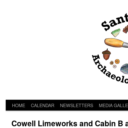
HOME
CALENDAR
NEWSLETTERS
MEDIA GALL
Cowell Limeworks and Cabin B 