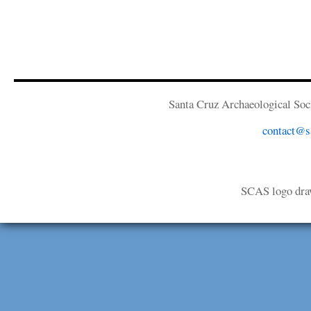
Santa Cruz Archaeological Soci
contact@sa
SCAS logo dra