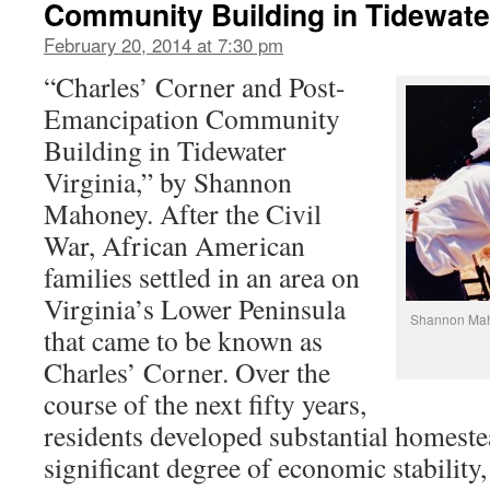
Community Building in Tidewater
February 20, 2014 at 7:30 pm
“Charles’ Corner and Post-
Emancipation Community
Building in Tidewater
Virginia,” by Shannon
Mahoney. After the Civil
War, African American
families settled in an area on
Virginia’s Lower Peninsula
Shannon Maho
that came to be known as
Charles’ Corner. Over the
course of the next fifty years,
residents developed substantial homeste
significant degree of economic stability