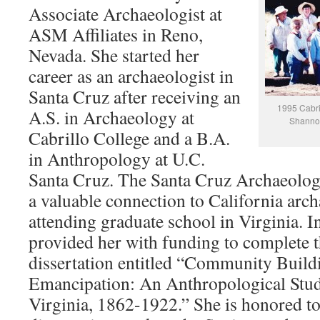
Associate Archaeologist at
ASM Affiliates in Reno,
Nevada. She started her
career as an archaeologist in
Santa Cruz after receiving an
1995 Cabril
A.S. in Archaeology at
Shannon 
Cabrillo College and a B.A.
in Anthropology at U.C.
Santa Cruz. The Santa Cruz Archaeolog
a valuable connection to California arc
attending graduate school in Virginia. I
provided her with funding to complete t
dissertation entitled “Community Build
Emancipation: An Anthropological Stud
Virginia, 1862-1922.” She is honored to