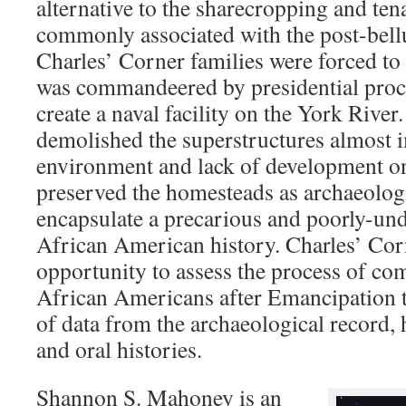
alternative to the sharecropping and ten
commonly associated with the post-bell
Charles’ Corner families were forced to 
was commandeered by presidential procl
create a naval facility on the York Rive
demolished the superstructures almost i
environment and lack of development on
preserved the homesteads as archaeologic
encapsulate a precarious and poorly-un
African American history. Charles’ Cor
opportunity to assess the process of co
African Americans after Emancipation t
of data from the archaeological record, 
and oral histories.
Shannon S. Mahoney is an