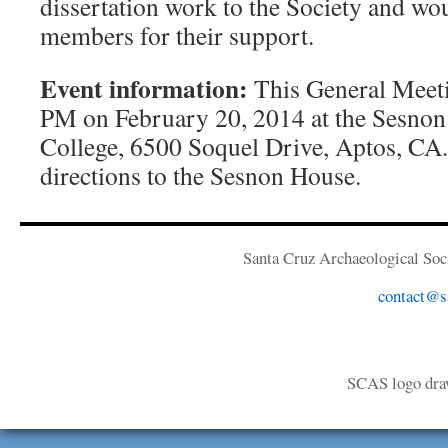
dissertation work to the Society and wo
members for their support.
Event information:
This General Meetin
PM on February 20, 2014 at the Sesnon
College, 6500 Soquel Drive, Aptos, CA
directions to the Sesnon House.
Santa Cruz Archaeological Soci
contact@sa
SCAS logo dra