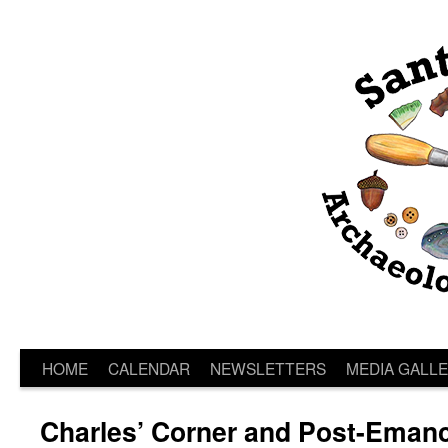
HOME
CALENDAR
NEWSLETTERS
MEDIA GALL
Charles’ Corner and Post-Emanc