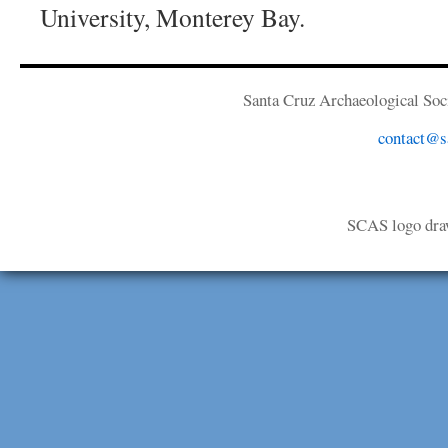
University, Monterey Bay.
Santa Cruz Archaeological Soci
contact@sa
SCAS logo dra