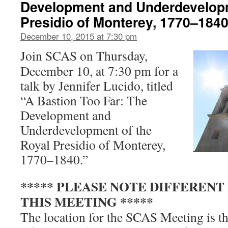
Development and Underdevelopm
Presidio of Monterey, 1770–184
December 10, 2015 at 7:30 pm
Join SCAS on Thursday,
December 10, at 7:30 pm for a
talk by Jennifer Lucido, titled
“A Bastion Too Far: The
Development and
Underdevelopment of the
Royal Presidio of Monterey,
1770–1840.”
***** PLEASE NOTE DIFFERENT
THIS MEETING *****
The location for the SCAS Meeting is
t