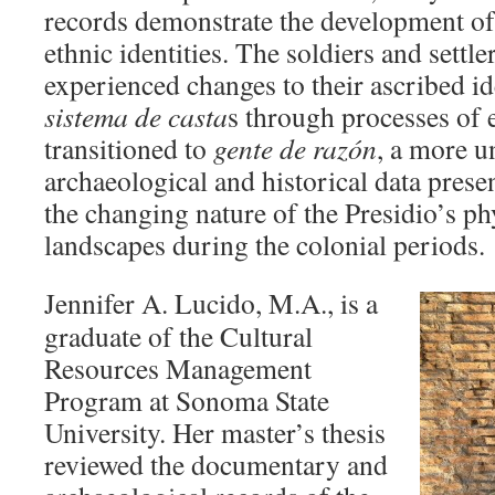
records demonstrate the development of
ethnic identities. The soldiers and settle
experienced changes to their ascribed id
sistema de
casta
s through processes of 
transitioned to
gente de
razón
, a more u
archaeological and historical data presen
the changing nature of the Presidio’s ph
landscapes during the colonial periods.
Jennifer A. Lucido, M.A., is a
graduate of the Cultural
Resources Management
Program at Sonoma State
University. Her master’s thesis
reviewed the documentary and