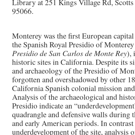
Library at
251 Kings Village Rd, Scotts 
95066.
Monterey was the first European capital 
the Spanish Royal Presidio of Monterey 
Presidio de San Carlos de Monte Rey
),
historic sites in California. Despite its s
and archaeology of the Presidio of Mont
forgotten and overshadowed by other 18
California Spanish colonial mission and 
Analysis of the archaeological and histo
Presidio indicate an “underdevelopment
quadrangle and defensive walls during 
and early American periods. In contrast t
underdevelopment of the site, analysis 