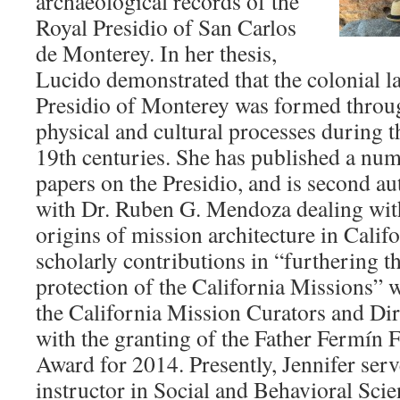
archaeological records of the
Royal Presidio of San Carlos
de Monterey. In her thesis,
Lucido demonstrated that the colonial l
Presidio of Monterey was formed throug
physical and cultural processes during t
19th centuries. She has published a nu
papers on the Presidio, and is second au
with Dr. Ruben G. Mendoza dealing with
origins of mission architecture in Califo
scholarly contributions in “furthering t
protection of the California Missions”
the California Mission Curators and Di
with the granting of the Father Fermín 
Award for 2014. Presently, Jennifer serv
instructor in Social and Behavioral Scie