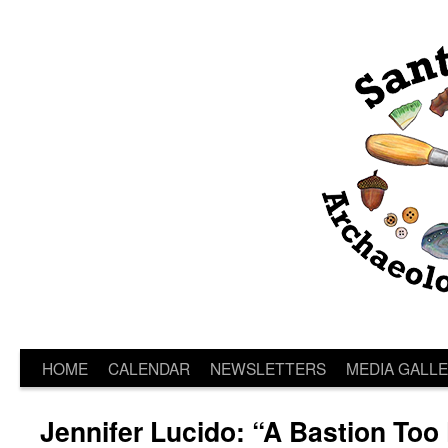
HOME
CALENDAR
NEWSLETTERS
MEDIA GALL
Jennifer Lucido: “A Bastion Too 