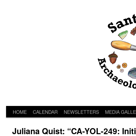
HOME
CALENDAR
NEWSLETTERS
MEDIA GALL
Juliana Quist: “CA-YOL-249: Init