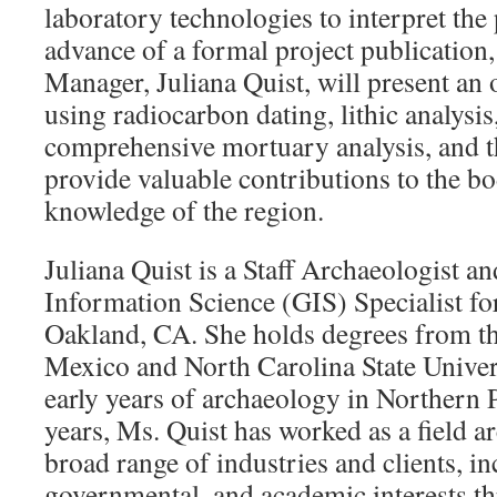
laboratory technologies to interpret the 
advance of a formal project publication, 
Manager, Juliana Quist, will present an 
using radiocarbon dating, lithic analysis
comprehensive mortuary analysis, and t
provide valuable contributions to the b
knowledge of the region.
Juliana Quist is a Staff Archaeologist a
Information Science (GIS) Specialist fo
Oakland, CA. She holds degrees from t
Mexico and North Carolina State Univer
early years of archaeology in Northern P
years, Ms. Quist has worked as a field ar
broad range of industries and clients, in
governmental, and academic interests t