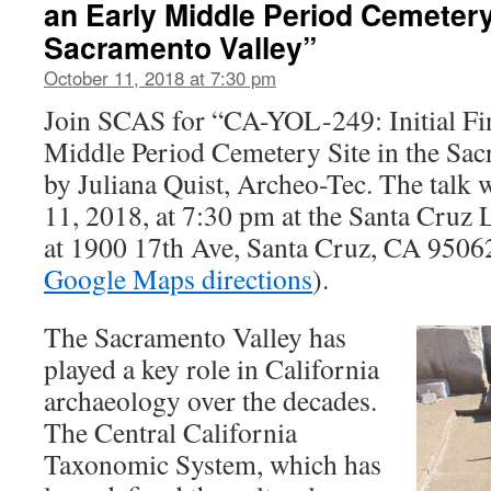
an Early Middle Period Cemetery 
Sacramento Valley”
October 11, 2018 at 7:30 pm
Join SCAS for “CA-YOL-249: Initial Fi
Middle Period Cemetery Site in the Sacr
by Juliana Quist, Archeo-Tec. The talk 
11, 2018, at 7:30 pm at the Santa Cruz
at 1900 17th Ave, Santa Cruz, CA 9506
Google Maps directions
).
The Sacramento Valley has
played a key role in California
archaeology over the decades.
The Central California
Taxonomic System, which has