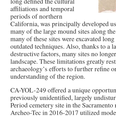
long defined the cultural
affiliations and temporal
periods of northern
California, was principally developed u
many of the large mound sites along the 
many of these sites were excavated long
outdated techniques. Also, thanks to a la
destructive factors, many sites no longer
landscape. These limitations greatly res
archaeology’s efforts to further refine o
understanding of the region.
CA-YOL-249 offered a unique opportunit
previously unidentified, largely undistu
Period cemetery site in the Sacramento 
Archeo-Tec in 2016-2017 utilized moder