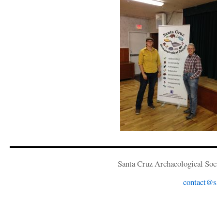
Santa Cruz Archaeological Soci
contact@sa