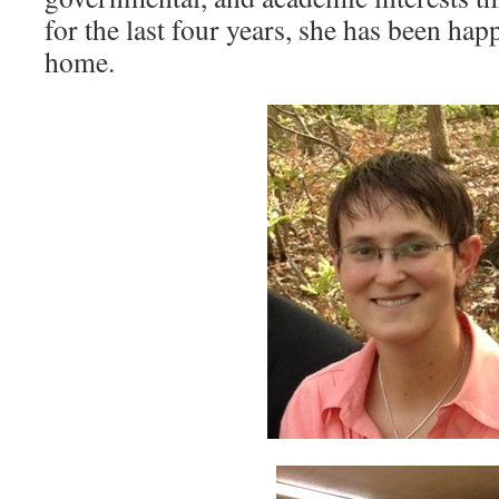
for the last four years, she has been hap
home.