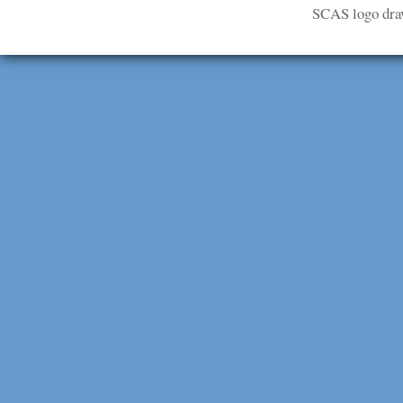
SCAS logo dra