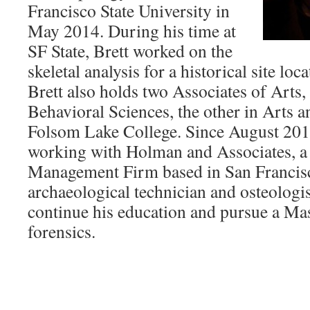
Francisco State University in
May 2014. During his time at
SF State, Brett worked on the
skeletal analysis for a historical site loc
Brett also holds two Associates of Arts,
Behavioral Sciences, the other in Arts 
Folsom Lake College. Since August 201
working with Holman and Associates, a
Management Firm based in San Francisc
archaeological technician and osteologist
continue his education and pursue a Mas
forensics.