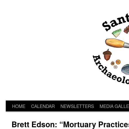
HOME
CALENDAR
NEWSLETTERS
MEDIA GALL
Brett Edson: “Mortuary Practice