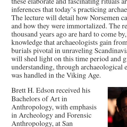
these elaborate and fascinating rituals a
inferences that today’s practicing archa
The lecture will detail how Norsemen ca
and how they were immortalized. The r
thousand years ago are hard to come by,
knowledge that archaeologists gain from
burials pivotal in unraveling Scandinavi
will shed light on this time period and g
understanding, through archaeological 
was handled in the Viking Age.
Brett H. Edson received his
Bachelors of Art in
Anthropology, with emphasis
in Archeology and Forensic
Anthropology, at San