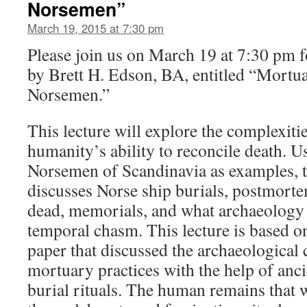
Norsemen”
March 19, 2015 at 7:30 pm
Please join us on March 19 at 7:30 pm f
by Brett H. Edson, BA, entitled “Mortua
Norsemen.”
This lecture will explore the complexit
humanity’s ability to reconcile death. U
Norsemen of Scandinavia as examples, t
discusses Norse ship burials, postmorte
dead, memorials, and what archaeology 
temporal chasm. This lecture is based o
paper that discussed the archaeological
mortuary practices with the help of anc
burial rituals. The human remains that w