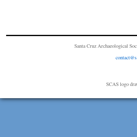
Santa Cruz Archaeological Soci
contact@sa
SCAS logo dra