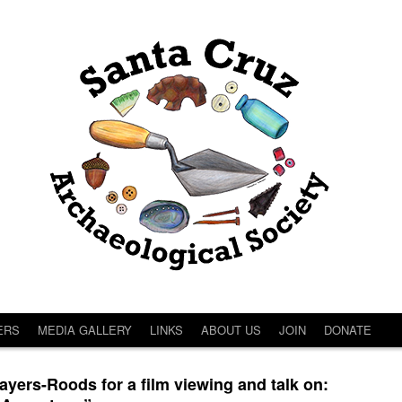
ERS
MEDIA GALLERY
LINKS
ABOUT US
JOIN
DONATE
ers-Roods for a film viewing and talk on: