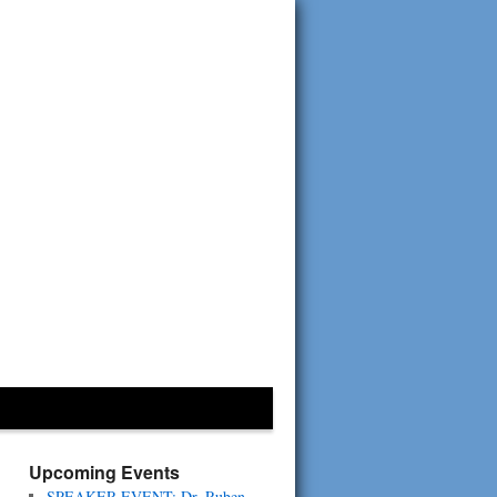
Upcoming Events
SPEAKER EVENT: Dr. Ruben