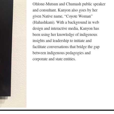
Ohlone-Mutsun and Chumash public speaker
and consultant. Kanyon also goes by her
given Native name, “Coyote Woman”
(Hahashkani). With a background in web
design and interactive media, Kanyon has
been using her knowledge of indigenous
insights and leadership to initiate and
facilitate conversations that bridge the gap
between indigenous pedagogies and
corporate and state entities.