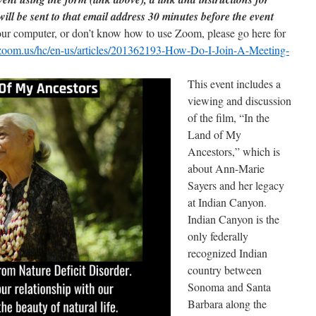
will be sent to that email address 30 minutes before the event
our computer, or don’t know how to use Zoom, please go here for
t.zoom.us/hc/en-us/articles/201362193-How-Do-I-Join-A-Meeting-
This event includes a
viewing and discussion
of the film, “In the
Land of My
Ancestors,” which is
about Ann-Marie
Sayers and her legacy
at Indian Canyon.
Indian Canyon is the
only federally
recognized Indian
country between
Sonoma and Santa
Barbara along the