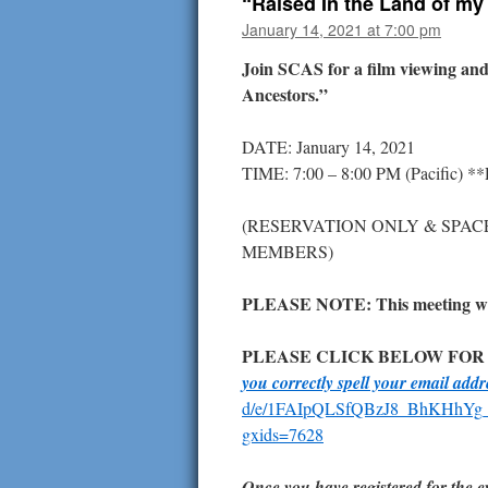
“Raised In the Land of my
January 14, 2021 at 7:00 pm
Join SCAS for a film viewing an
Ancestors.”
DATE: January 14, 2021
TIME: 7:00 – 8:00 PM (Pacific) *
(RESERVATION ONLY & SPAC
MEMBERS)
PLEASE NOTE: This meeting will
PLEASE CLICK BELOW FOR
you correctly spell your email add
d/e/1FAIpQLSfQBzJ8_BhKHhYg
gxids=7628
Once you have registered for the ev