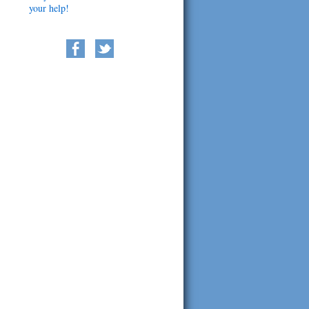
your help!