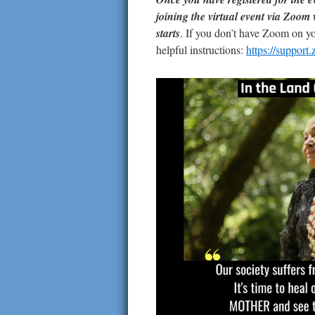
joining the virtual event via Zoom 
starts
. If you don’t have Zoom on y
helpful instructions:
https://suppor