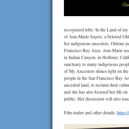
recognized tribe. In the Land of my 
of Ann-Marie Sayers, a beloved Ohlo
her indigenous ancestors. Ohlone pe
Francisco Bay Area. Ann-Marie used
in Indian Canyon, in Hollister, Cali
sanctuary to many indigenous people
of My Ancestors shines light on the
people in the San Francisco Bay Are
ancestral land, to reclaim their cult
and she has also focused her life on
public. Her discussion will also tou
Film trailer and other details:
https: