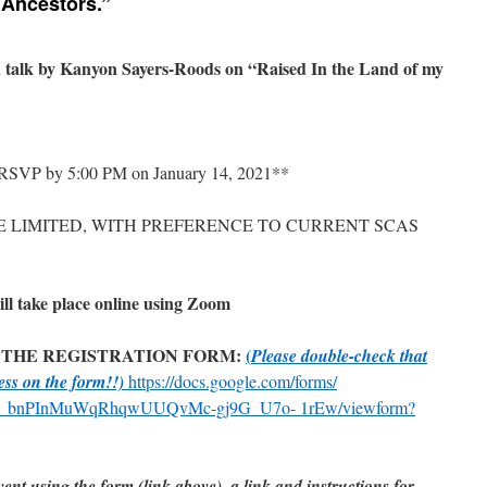
 Ancestors.”
d talk by Kanyon Sayers-Roods on “Raised In the Land of my
*RSVP by 5:00 PM on January 14, 2021**
E LIMITED, WITH PREFERENCE TO CURRENT SCAS
 take place online using Zoom
 THE REGISTRATION FORM:
(
Please double-check that
ress on the form!!)
https://docs.google.com/forms/
_ bnPInMuWqRhqwUUQvMc-gj9G_U7o- 1rEw/viewform?
ent using the form (link above), a link and instructions for