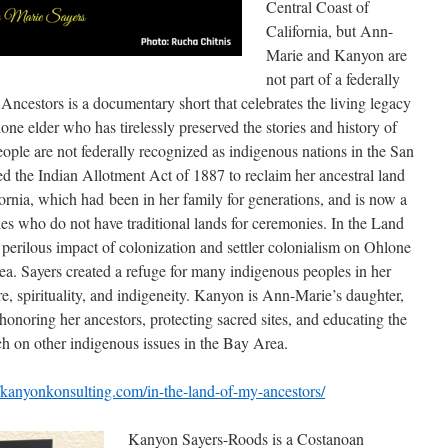
Central Coast of
California, but Ann-
Marie and Kanyon are
not part of a federally
Ancestors is a documentary short that celebrates the living legacy
ne elder who has tirelessly preserved the stories and history of
ople are not federally recognized as indigenous nations in the San
 the Indian Allotment Act of 1887 to reclaim her ancestral land
fornia, which had been in her family for generations, and is now a
s who do not have traditional lands for ceremonies. In the Land
 perilous impact of colonization and settler colonialism on Ohlone
a. Sayers created a refuge for many indigenous peoples in her
ure, spirituality, and indigeneity. Kanyon is Ann-Marie’s daughter,
 honoring her ancestors, protecting sacred sites, and educating the
ch on other indigenous issues in the Bay Area.
//kanyonkonsulting.com/in-the-land-of-my-ancestors/
Kanyon Sayers-Roods is a Costanoan