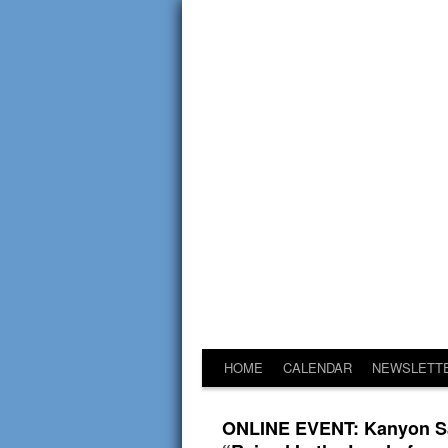
HOME
CALENDAR
NEWSLETT
ONLINE EVENT: Kanyon Say