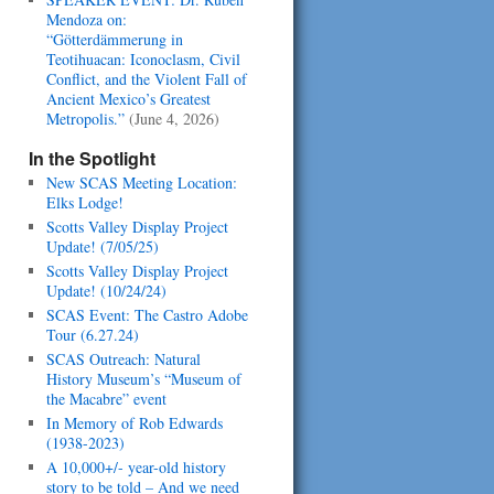
Mendoza on:
“Götterdämmerung in
Teotihuacan: Iconoclasm, Civil
Conflict, and the Violent Fall of
Ancient Mexico’s Greatest
Metropolis.”
(June 4, 2026)
In the Spotlight
New SCAS Meeting Location:
Elks Lodge!
Scotts Valley Display Project
Update! (7/05/25)
Scotts Valley Display Project
Update! (10/24/24)
SCAS Event: The Castro Adobe
Tour (6.27.24)
SCAS Outreach: Natural
History Museum’s “Museum of
the Macabre” event
In Memory of Rob Edwards
(1938-2023)
A 10,000+/- year-old history
story to be told – And we need