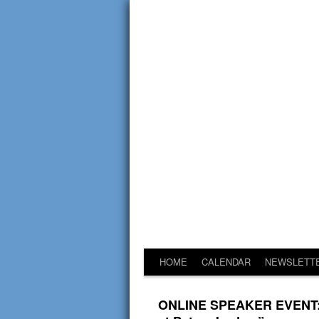
HOME
CALENDAR
NEWSLETT
ONLINE SPEAKER EVENT: Dr