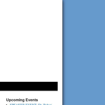
Upcoming Events
SPEAKER EVENT: Dr. Ruben