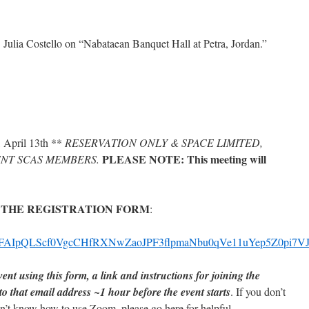
 Julia Costello on “Nabataean Banquet Hall at Petra, Jordan.”
 April 13th **
RESERVATION ONLY & SPACE LIMITED,
PLEASE NOTE: This meeting will
NT SCAS MEMBERS.
 THE REGISTRATION FORM
:
/d/e/1FAIpQLScf0VgcCHfRXNwZaoJPF3flpmaNbu0qVe11uYep5Z0pi7V
ent using this form, a link and instructions for joining the
 to that email address ~1 hour before the event starts
. If you don’t
’t know how to use Zoom, please go here for helpful