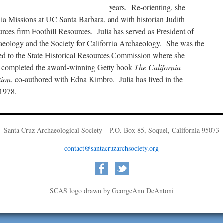
years. Re-orienting, she
ia Missions at UC Santa Barbara, and with historian Judith
urces firm Foothill Resources. Julia has served as President of
haeology and the Society for California Archaeology. She was the
inted to the State Historical Resources Commission where she
e completed the award-winning Getty book
The California
tion
, co-authored with Edna Kimbro. Julia has lived in the
 1978.
Santa Cruz Archaeological Society – P.O. Box 85, Soquel, California 95073
contact@santacruzarchsociety.org
SCAS logo drawn by GeorgeAnn DeAntoni