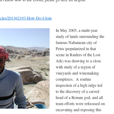
rticles/201362193-How-Do-I-Join
In May 2005, a multi-year
study of lands surrounding the
famous Nabataean city of
Petra (popularized in that
scene in Raiders of the Lost
Ark) was drawing to a close
with study of a region of
vineyards and winemaking
complexes. A routine
inspection of a high ridge led
to the discovery of a carved
head of a Roman god, and all
team efforts were refocused on
excavating and exposing this