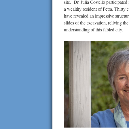
site. Dr. Julia Costello participate
a wealthy resident of Petra. Thirty 
have revealed an impressive structur
slides of the excavation, reliving th
understanding of this fabled city.