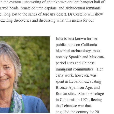
d in the eventual uncovering of an unknown opulent banquet hall of
carved heads, ornate column capitals, and architectural remnants
e, long lost to the sands of Jordan’s desert. Dr Costello will show
e exciting discoveries and discussing what this means for our
Julia is best known for her
publications on California
historical archaeology, most
notably Spanish and Mexican-
period sites and Chinese
immigrant communities. Her
early work, however, was
spent in Lebanon excavating
Bronze Age, Iron Age, and
Roman sites. She took refuge
in California in 1974, fleeing
the Lebanese war that
engulfed the country for 20