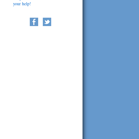
your help!