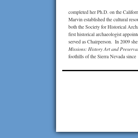
completed her Ph.D. on the Californ
Marvin established the cultural reso
both the Society for Historical Arc
first historical archaeologist appo
served as Chairperson. In 2009 sh
Missions: History Art and Preserva
foothills of the Sierra Nevada since