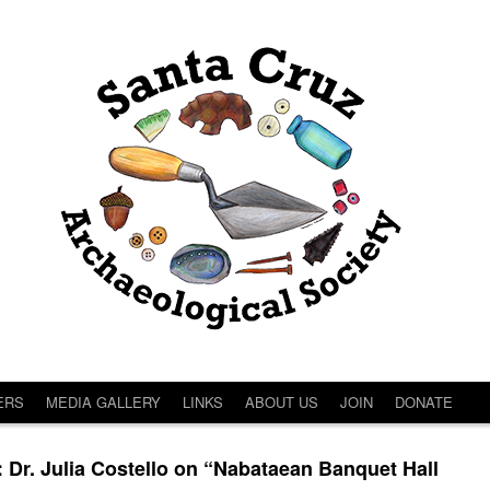
ERS
MEDIA GALLERY
LINKS
ABOUT US
JOIN
DONATE
. Julia Costello on “Nabataean Banquet Hall