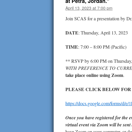
at Petra, Jordan.”
April 13, 2023 at 7:00 pm
Join SCAS for a presentation by Dr.
DATE
: Thursday, April 13, 2023
TIME
: 7:00 – 8:00 PM (Pacific)
** RSVP by 6:00 PM on Thursday,
WITH PREFERENCE TO CURRE
take place online using Zoom
.
PLEASE CLICK BELOW FOR
https://docs.google.com/forms
Once you have registered for the ev
virtual event via Zoom will be sent
have Zoom on your computer, or don