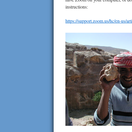
instructions:
https://support.zoom.us/hc/en-us/a