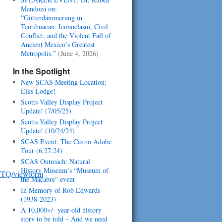
Mendoza on:
“Götterdämmerung in
Teotihuacan: Iconoclasm, Civil
Conflict, and the Violent Fall of
Ancient Mexico’s Greatest
Metropolis.”
(June 4, 2026)
In the Spotlight
New SCAS Meeting Location:
Elks Lodge!
Scotts Valley Display Project
Update! (7/05/25)
Scotts Valley Display Project
Update! (10/24/24)
SCAS Event: The Castro Adobe
Tour (6.27.24)
SCAS Outreach: Natural
History Museum’s “Museum of
JTQ/viewform
the Macabre” event
In Memory of Rob Edwards
(1938-2023)
A 10,000+/- year-old history
story to be told – And we need