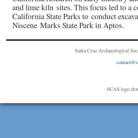
and lime kiln sites. This focus led to a 
California State Parks to conduct excava
Niscene Marks State Park in Aptos.
Santa Cruz Archaeological Soci
contact@sa
SCAS logo dra