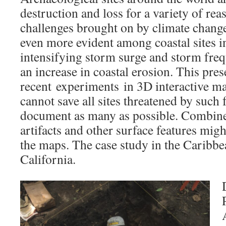
destruction and loss for a variety of re
challenges brought on by climate chang
even more evident among coastal sites i
intensifying storm surge and storm freq
an increase in coastal erosion. This pres
recent experiments in 3D interactive m
cannot save all sites threatened by such 
document as many as possible. Combine
artifacts and other surface features migh
the maps. The case study in the Caribbe
California.