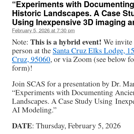
“Experiments with Documenting
Historic Landscapes. A Case St
Using Inexpensive 3D imaging a
February 5, 2026 at 7:30 pm
This is a hybrid event!
Note:
We invite 
person at the
Santa Cruz Elks Lodge, 150
Cruz, 95060
, or via Zoom (see below f
form)!
Join SCAS for a presentation by Dr. Ma
“Experiments with Documenting Ancien
Landscapes. A Case Study Using Inexp
AI Modeling.”
DATE
: Thursday, February 5, 2026