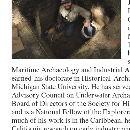
Maritime Archaeology and Industrial 
earned his doctorate in Historical Arc
Michigan State University. He has served
Advisory Council on Underwater Archae
Board of Directors of the Society for H
and is a National Fellow of the Explore
much of his work is in the Caribbean, h
California research on early industry an