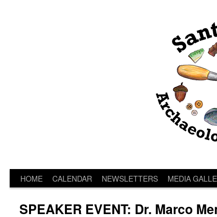
HOME
CALENDAR
NEWSLETTERS
MEDIA GALL
SPEAKER EVENT: Dr. Marco Meni