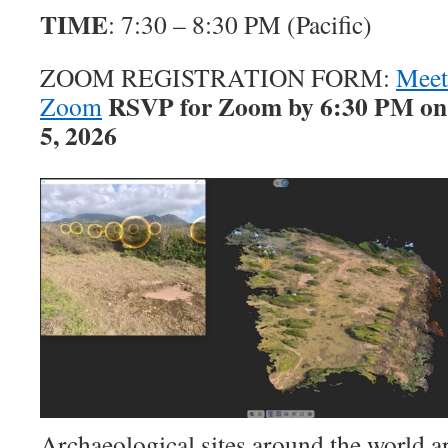
TIME
: 7:30 – 8:30 PM (Pacific)
ZOOM REGISTRATION FORM:
Meet
RSVP for Zoom by 6:30 PM on
Zoom
5, 2026
Archaeological sites around the world a