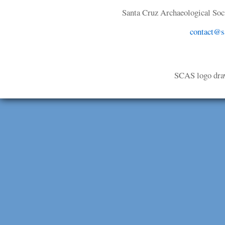
Santa Cruz Archaeological Soci
contact@sa
SCAS logo dra