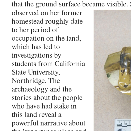
that the ground surface became visible.
observed on her former
homestead roughly date
to her period of
occupation on the land,
which has led to
investigations by
students from California
State University,
Northridge. The
archaeology and the
stories about the people
who have had stake in
this land reveal a
powerful narrative about