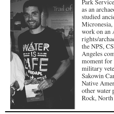
Park Service
as an archae
studied anci
Micronesia,
work on an 
rights/archa
the NPS, CS
Angeles com
moment for 
military vete
Sakowin Cam
Native Ame
other water 
Rock, North