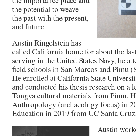
the importance place and
the potential to weave
the past with the present,
and future.
Austin Ringelstein has
called California home for about the last
serving in the United States Navy, he at
field schools in San Marcos and Pimu (S
He enrolled at California State Univers
and conducted his thesis research on a l
Tongva cultural materials from Pimu. 
Anthropology (archaeology focus) in 2
Education in 2019 from UC Santa Cruz
Austin worke