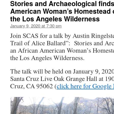
Stories and Archaeological finds
American Woman’s Homestead o
the Los Angeles Wilderness
January 9, 2020 at 7:30 pm
Join SCAS for a talk by Austin Ringelste
Trail of Alice Ballard”: Stories and Ar
an African American Woman’s Homeste
the Los Angeles Wilderness.
The talk will be held on January 9, 2020
Santa Cruz Live Oak Grange Hall at 190
Cruz, CA 95062 (
click here for Google