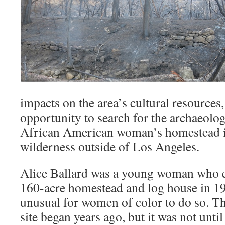
impacts on the area’s cultural resources, 
opportunity to search for the archaeolog
African American woman’s homestead i
wilderness outside of Los Angeles.
Alice Ballard was a young woman who e
160-acre homestead and log house in 19
unusual for women of color to do so. Th
site began years ago, but it was not unti