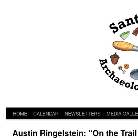
HOME
CALENDAR
NEWSLETTERS
MEDIA GALL
Austin Ringelstein: “On the Trail 