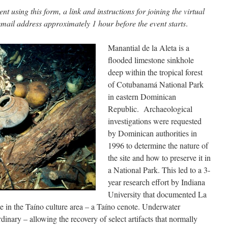
t using this form, a link and instructions for joining the virtual
 email address approximately 1 hour before the event starts
.
Manantial de la Aleta is a
flooded limestone sinkhole
deep within the tropical forest
of Cotubanamá National Park
in eastern Dominican
Republic. Archaeological
investigations were requested
by Dominican authorities in
1996 to determine the nature of
the site and how to preserve it in
a National Park. This led to a 3-
year research effort by Indiana
University that documented La
ite in the Taíno culture area – a Taíno cenote. Underwater
dinary – allowing the recovery of select artifacts that normally