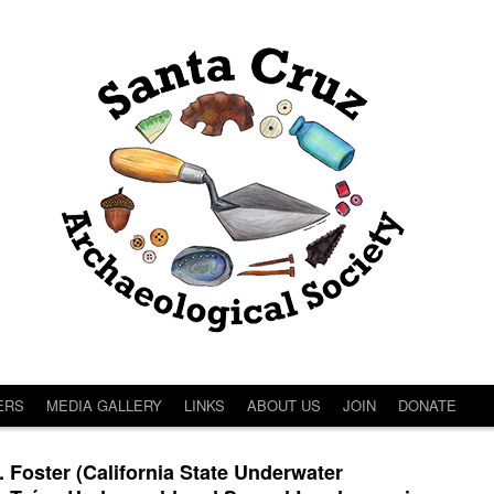
ERS
MEDIA GALLERY
LINKS
ABOUT US
JOIN
DONATE
oster (California State Underwater