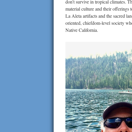
don’t survive in tropical climates.
material culture and their offerings
La Aleta artifacts and the sacred la
oriented, chiefdom-level society wh
Native California.