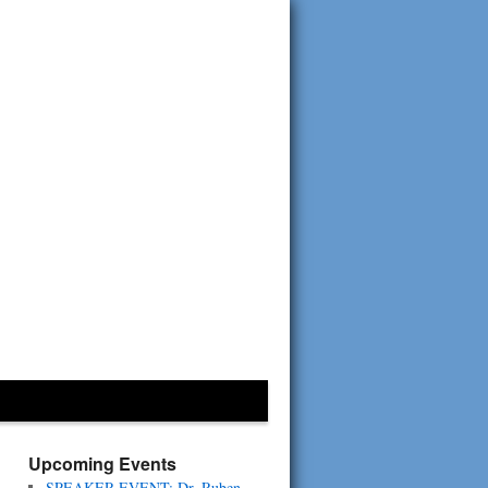
Upcoming Events
SPEAKER EVENT: Dr. Ruben