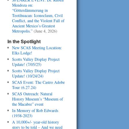
Mendoza on:
“Götterdämmerung in
Teotihuacan: Iconoclasm, Civil
Conflict, and the Violent Fall of
Ancient Mexico’s Greatest
Metropolis.”
(June 4, 2026)
In the Spotlight
New SCAS Meeting Location:
Elks Lodge!
Scotts Valley Display Project
Update! (7/05/25)
Scotts Valley Display Project
Update! (10/24/24)
SCAS Event: The Castro Adobe
Tour (6.27.24)
SCAS Outreach: Natural
History Museum’s “Museum of
the Macabre” event
In Memory of Rob Edwards
(1938-2023)
A 10,000+/- year-old history
story to be told – And we need