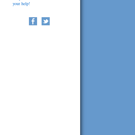
your help!