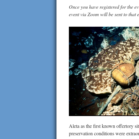
Once you have registered for the even
event via Zoom will be sent to that
Aleta as the first known offertory s
preservation conditions were extraor