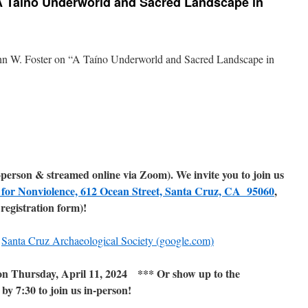
 “A Taíno Underworld and Sacred Landscape in
ohn W. Foster on “A Taíno Underworld and Sacred Landscape in
n-person & streamed online via Zoom). We invite you to join us
 for Nonviolence, 612 Ocean Street, Santa Cruz, CA 95060
,
registration form)!
:
Santa Cruz Archaeological Society (google.com)
 Thursday, April 11, 2024 *** Or show up to the
y 7:30 to join us in-person!