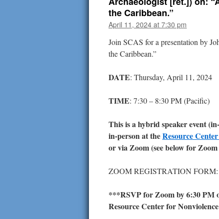
Archaeologist [ret.]) on:
the Caribbean.”
April 11, 2024 at 7:30 pm
Join SCAS for a presentation by J
the Caribbean.”
DATE
: Thursday, April 11, 2024
TIME
: 7:30 – 8:30 PM (Pacific)
This is a hybrid speaker event (i
in-person at the
Resource Center
or via Zoom (see below for Zoom 
ZOOM REGISTRATION FORM
***RSVP for Zoom by 6:30 PM on
Resource Center for Nonviolence b