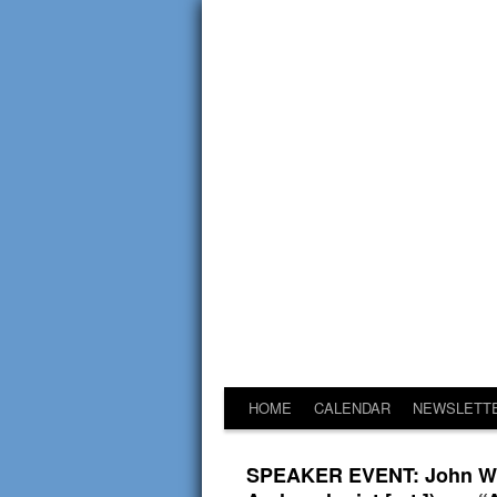
HOME
CALENDAR
NEWSLETT
SPEAKER EVENT: John W. F