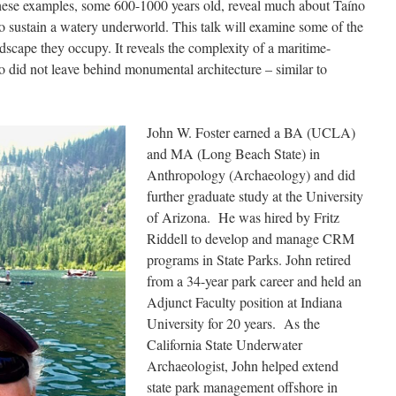
 These examples, some 600-1000 years old, reveal much about Taíno
 to sustain a watery underworld. This talk will examine some of the
ndscape they occupy. It reveals the complexity of a maritime-
o did not leave behind monumental architecture – similar to
John W. Foster earned a BA (UCLA)
and MA (Long Beach State) in
Anthropology (Archaeology) and did
further graduate study at the University
of Arizona. He was hired by Fritz
Riddell to develop and manage CRM
programs in State Parks. John retired
from a 34-year park career and held an
Adjunct Faculty position at Indiana
University for 20 years. As the
California State Underwater
Archaeologist, John helped extend
state park management offshore in