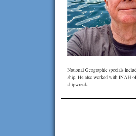
National Geographic specials inclu
ship. He also worked with INAH of 
shipwreck.