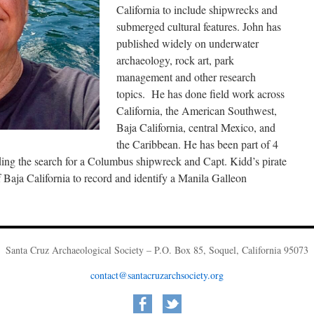
California to include shipwrecks and
submerged cultural features. John has
published widely on underwater
archaeology, rock art, park
management and other research
topics. He has done field work across
California, the American Southwest,
Baja California, central Mexico, and
the Caribbean. He has been part of 4
ding the search for a Columbus shipwreck and Capt. Kidd’s pirate
Baja California to record and identify a Manila Galleon
Santa Cruz Archaeological Society – P.O. Box 85, Soquel, California 95073
contact@santacruzarchsociety.org