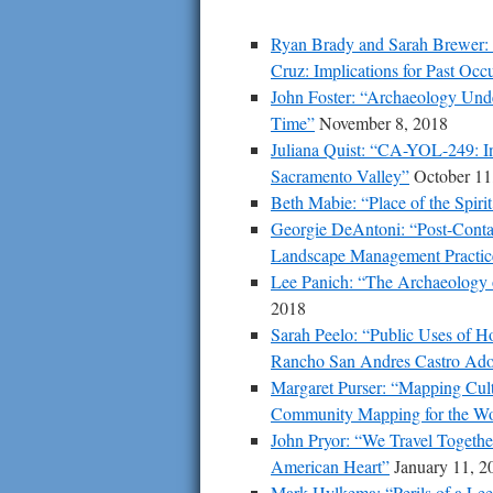
Ryan Brady and Sarah Brewer: “
Cruz: Implications for Past O
John Foster: “Archaeology Unde
Time”
November 8, 2018
Juliana Quist: “CA-YOL-249: Ini
Sacramento Valley”
October 11
Beth Mabie: “Place of the Spir
Georgie DeAntoni: “Post-Contac
Landscape Management Practice
Lee Panich: “The Archaeology o
2018
Sarah Peelo: “Public Uses of 
Rancho San Andres Castro Ad
Margaret Purser: “Mapping Cultu
Community Mapping for the Wor
John Pryor: “We Travel Togeth
American Heart”
January 11, 2
Mark Hylkema: “Perils of a Lee