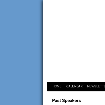
HOME
CALENDAR
NEWSLETT
Past Speakers