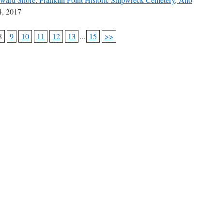
, 2017
8
9
10
11
12
13
...
15
>>