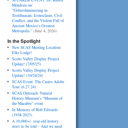
Mendoza on:
“Götterdämmerung in
Teotihuacan: Iconoclasm, Civil
Conflict, and the Violent Fall of
Ancient Mexico’s Greatest
Metropolis.”
(June 4, 2026)
In the Spotlight
New SCAS Meeting Location:
Elks Lodge!
Scotts Valley Display Project
Update! (7/05/25)
Scotts Valley Display Project
Update! (10/24/24)
SCAS Event: The Castro Adobe
Tour (6.27.24)
SCAS Outreach: Natural
History Museum’s “Museum of
the Macabre” event
In Memory of Rob Edwards
(1938-2023)
A 10,000+/- year-old history
story to be told – And we need