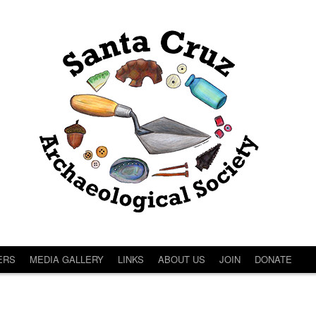
ERS
MEDIA GALLERY
LINKS
ABOUT US
JOIN
DONATE