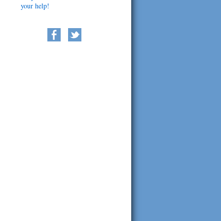
your help!