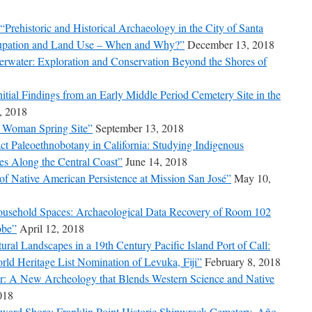
Prehistoric and Historical Archaeology in the City of Santa
ccupation and Land Use – When and Why?”
December 13, 2018
rwater: Exploration and Conservation Beyond the Shores of
tial Findings from an Early Middle Period Cemetery Site in the
, 2018
it Woman Spring Site”
September 13, 2018
t Paleoethnobotany in California: Studying Indigenous
s Along the Central Coast”
June 14, 2018
f Native American Persistence at Mission San José”
May 10,
Household Spaces: Archaeological Data Recovery of Room 102
obe”
April 12, 2018
ral Landscapes in a 19th Century Pacific Island Port of Call:
ld Heritage List Nomination of Levuka, Fiji”
February 8, 2018
er: A New Archeology that Blends Western Science and Native
018
ward Shore: Franklin Point Historic Shipwreck Cemetery, Año