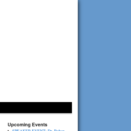
Upcoming Events
SPEAKER EVENT: Dr. Ruben