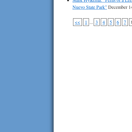
Nuevo State Park”
December 14
<<
1
...
3
4
5
6
7